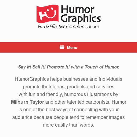
Skip
to
content
Menu
Say It! Sell It! Promote It! with a Touch of Humor.
HumorGraphics helps businesses and individuals
promote their ideas, products and services
with fun and friendly, humorous illustrations by
Milburn Taylor
and other talented cartoonists. Humor
is one of the best ways of connecting with your
audience because people tend to remember images
more easily than words.