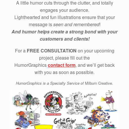
A little humor cuts through the clutter, and totally
engages your audience.
Lighthearted and fun illustrations ensure that your
message is
seen and remembered
!
And humor helps create a strong bond with your
customers and clients!
For a
FREE CONSULTATION
on your upcoming
project, please fill out the
HumorGraphics
contact form
, and we’ll get back
with you as soon as possible.
HumorGraphics is a Specialty Service of
Milburn Creative.