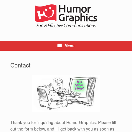
Skip
to
content
Menu
Contact
Thank you for inquiring about HumorGraphics. Please fill
out the form below, and I’ll get back with you as soon as