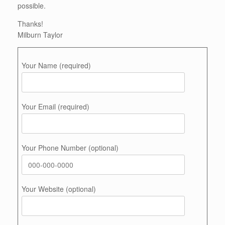
possible.
Thanks!
Milburn Taylor
Your Name (required)
Your Email (required)
Your Phone Number (optional)
Your Website (optional)