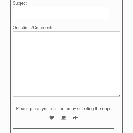
Subject
Questions/Comments
Please prove you are human by selecting the
cup
.